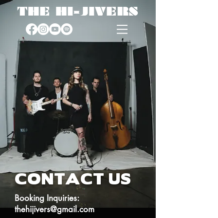
THE HI-JIVERS
CONTACT US
Booking Inquiries:
thehijivers@gmail.com