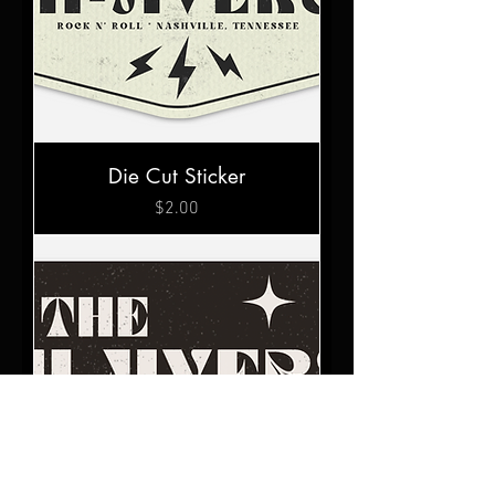
Die Cut Sticker
Price
$2.00