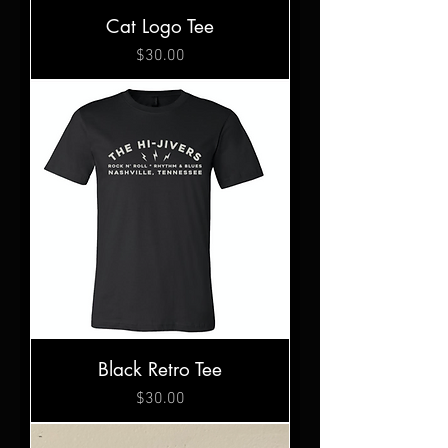
Cat Logo Tee
Price
$30.00
Black Retro Tee
Price
$30.00