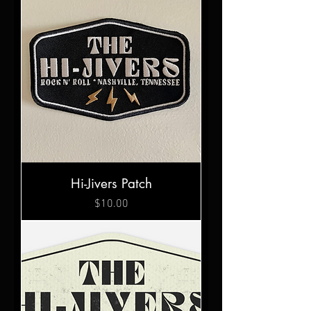
Hi-Jivers Patch
Price
$10.00