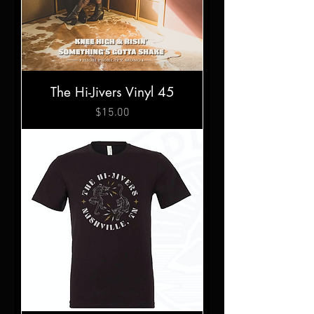
The Hi-Jivers Vinyl 45
Price
$15.00