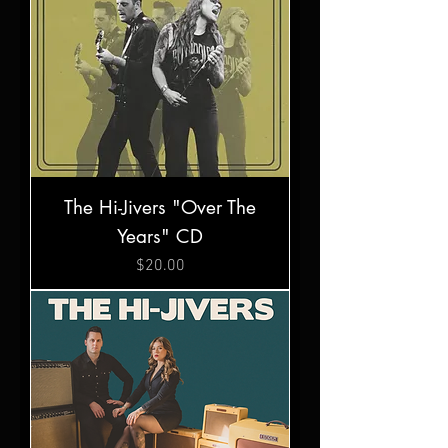
The Hi-Jivers "Over The
Years" CD
Price
$20.00