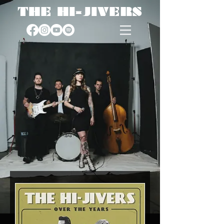
THE HI-JIVERS